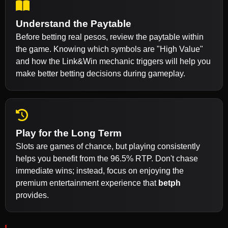
Understand the Paytable
Before betting real pesos, review the paytable within
the game. Knowing which symbols are "High Value"
and how the Link&Win mechanic triggers will help you
make better betting decisions during gameplay.
Play for the Long Term
Slots are games of chance, but playing consistently
helps you benefit from the 96.5% RTP. Don't chase
immediate wins; instead, focus on enjoying the
premium entertainment experience that
betph
provides.