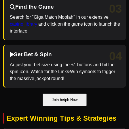
03
Find the Game
Search for "Giga Match Moolah" in our extensive
casino library
and click on the game icon to launch the
interface.
04
Set Bet & Spin
Adjust your bet size using the +/- buttons and hit the
spin icon. Watch for the Link&Win symbols to trigger
the massive jackpot round!
Join betph Now
Expert Winning Tips & Strategies