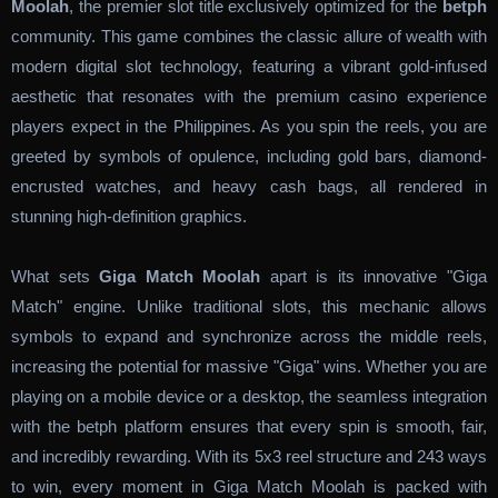
Moolah
, the premier slot title exclusively optimized for the
betph
community. This game combines the classic allure of wealth with
modern digital slot technology, featuring a vibrant gold-infused
aesthetic that resonates with the premium casino experience
players expect in the Philippines. As you spin the reels, you are
greeted by symbols of opulence, including gold bars, diamond-
encrusted watches, and heavy cash bags, all rendered in
stunning high-definition graphics.
What sets
Giga Match Moolah
apart is its innovative "Giga
Match" engine. Unlike traditional slots, this mechanic allows
symbols to expand and synchronize across the middle reels,
increasing the potential for massive "Giga" wins. Whether you are
playing on a mobile device or a desktop, the seamless integration
with the betph platform ensures that every spin is smooth, fair,
and incredibly rewarding. With its 5x3 reel structure and 243 ways
to win, every moment in Giga Match Moolah is packed with