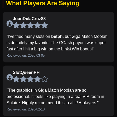
What Players Are Saying
JuanDelaCruz88
"I've tried many slots on
betph
, but Giga Match Moolah
is definitely my favorite. The GCash payout was super
fast after I hit a big win on the Link&Win bonus!"
Reviewed on: 2026-03-05
SlotQueenPH
"The graphics in Giga Match Moolah are so
professional. It feels like playing in a real VIP room in
Solaire. Highly recommend this to all PH players."
Reviewed on: 2026-02-18