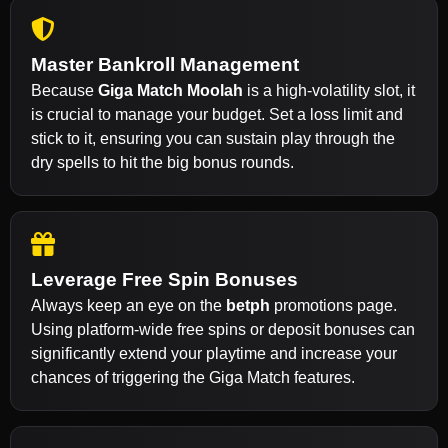
Master Bankroll Management
Because
Giga Match Moolah
is a high-volatility slot, it
is crucial to manage your budget. Set a loss limit and
stick to it, ensuring you can sustain play through the
dry spells to hit the big bonus rounds.
Leverage Free Spin Bonuses
Always keep an eye on the
betph
promotions page.
Using platform-wide free spins or deposit bonuses can
significantly extend your playtime and increase your
chances of triggering the Giga Match features.