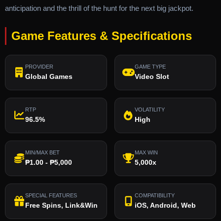
anticipation and the thrill of the hunt for the next big jackpot.
Game Features & Specifications
PROVIDER
GAME TYPE
Global Games
Video Slot
RTP
VOLATILITY
96.5%
High
MIN/MAX BET
MAX WIN
₱1.00 - ₱5,000
5,000x
SPECIAL FEATURES
COMPATIBILITY
Free Spins, Link&Win
iOS, Android, Web