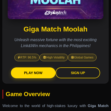
Giga Match Moolah
Unleash massive fortune with the most exciting
Link&Win mechanics in the Philippines!
RTP: 96.5%
High Volatility
Global Games
PLAY NOW
SIGN UP
Game Overview
Welcome to the world of high-stakes luxury with
Giga Match