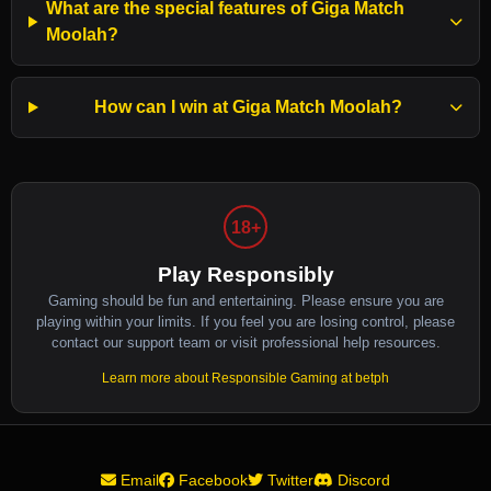
What are the special features of Giga Match
Moolah?
How can I win at Giga Match Moolah?
18+
Play Responsibly
Gaming should be fun and entertaining. Please ensure you are
playing within your limits. If you feel you are losing control, please
contact our support team or visit professional help resources.
Learn more about Responsible Gaming at betph
Email
Facebook
Twitter
Discord