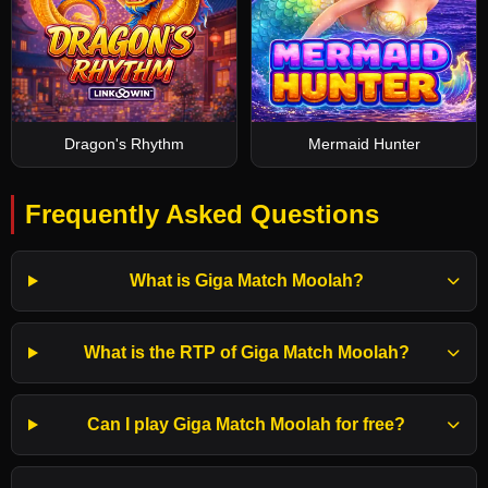
Dragon's Rhythm
Mermaid Hunter
Frequently Asked Questions
What is Giga Match Moolah?
What is the RTP of Giga Match Moolah?
Can I play Giga Match Moolah for free?