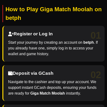
How to Play Giga Match Moolah on
betph
01
Register or Log In
Start your journey by creating an account on
betph
. If
you already have one, simply log in to access your
wallet and game history.
02
Deposit via GCash
Navigate to the cashier and top up your account. We
support instant GCash deposits, ensuring your funds
are ready for
Giga Match Moolah
instantly.