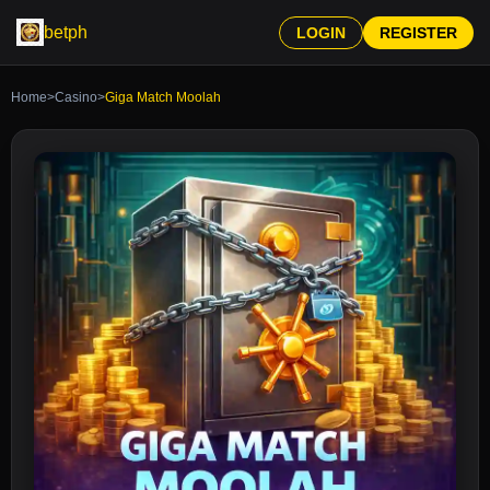
betph
LOGIN
REGISTER
Home
>
Casino
>
Giga Match Moolah