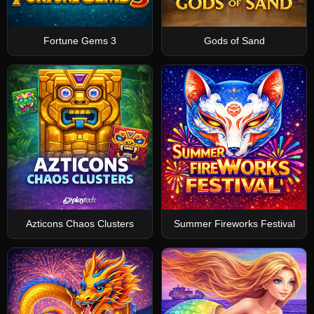
Fortune Gems 3
Gods of Sand
Azticons Chaos Clusters
Summer Fireworks Festival