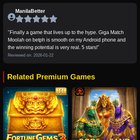
ManilaBetter
"Finally a game that lives up to the hype. Giga Match
Moolah on betph is smooth on my Android phone and
the winning potential is very real. 5 stars!"
Reviewed on: 2026-01-22
Related Premium Games