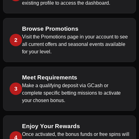
existing profile to access the dashboard.
Browse Promotions
Visit the Promotions page in your account to see
2
all current offers and seasonal events available
for your level.
Meet Requirements
Make a qualifying deposit via GCash or
3
complete specific betting missions to activate
your chosen bonus.
Enjoy Your Rewards
Once activated, the bonus funds or free spins will
4