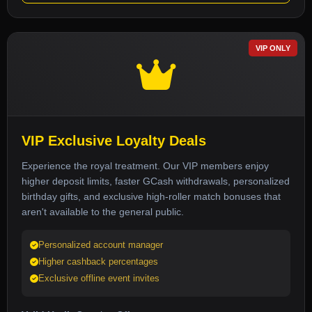
VIP ONLY
VIP Exclusive Loyalty Deals
Experience the royal treatment. Our VIP members enjoy
higher deposit limits, faster GCash withdrawals, personalized
birthday gifts, and exclusive high-roller match bonuses that
aren't available to the general public.
Personalized account manager
Higher cashback percentages
Exclusive offline event invites