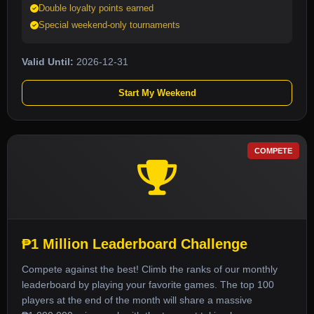
Double loyalty points earned
Special weekend-only tournaments
Valid Until:
2026-12-31
Start My Weekend
COMPETE
₱1 Million Leaderboard Challenge
Compete against the best! Climb the ranks of our monthly
leaderboard by playing your favorite games. The top 100
players at the end of the month will share a massive