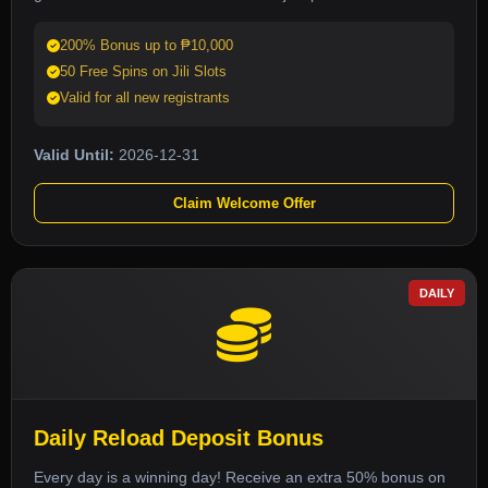
200% Bonus up to ₱10,000
50 Free Spins on Jili Slots
Valid for all new registrants
Valid Until:
2026-12-31
Claim Welcome Offer
DAILY
Daily Reload Deposit Bonus
Every day is a winning day! Receive an extra 50% bonus on