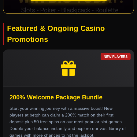
Featured & Ongoing Casino
Promotions
NEW PLAYERS
200% Welcome Package Bundle
Start your winning journey with a massive boost! New
players at betph can claim a 200% match on their first
deposit plus 50 free spins on our most popular slot games.
Double your balance instantly and explore our vast library of
games with more chances to hit the jackpot.