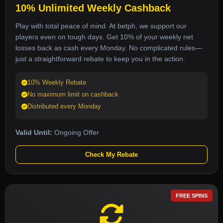
10% Unlimited Weekly Cashback
Play with total peace of mind. At betph, we support our
players even on tough days. Get 10% of your weekly net
losses back as cash every Monday. No complicated rules—
just a straightforward rebate to keep you in the action.
10% Weekly Rebate
No maximum limit on cashback
Distributed every Monday
Valid Until:
Ongoing Offer
Check My Rebate
FREE SPINS