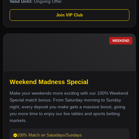
Valid Until:
Ongoing Offer
Join VIP Club
WEEKEND
Weekend Madness Special
Make your weekends more exciting with our 100% Weekend
Special match bonus. From Saturday morning to Sunday
night, every deposit you make gets a massive boost, giving
you more time to enjoy our live tables and sports betting
markets.
100% Match on Saturdays/Sundays