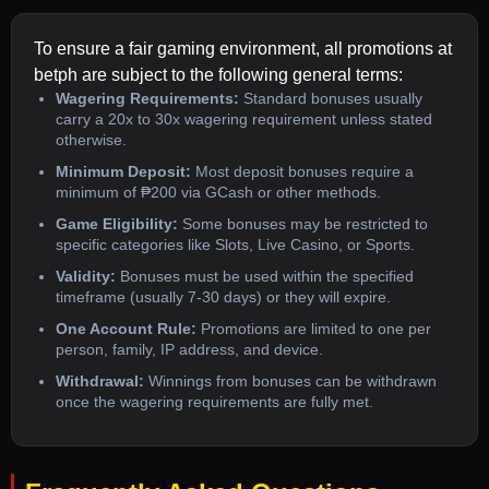
To ensure a fair gaming environment, all promotions at
betph are subject to the following general terms:
Wagering Requirements:
Standard bonuses usually
carry a 20x to 30x wagering requirement unless stated
otherwise.
Minimum Deposit:
Most deposit bonuses require a
minimum of ₱200 via GCash or other methods.
Game Eligibility:
Some bonuses may be restricted to
specific categories like Slots, Live Casino, or Sports.
Validity:
Bonuses must be used within the specified
timeframe (usually 7-30 days) or they will expire.
One Account Rule:
Promotions are limited to one per
person, family, IP address, and device.
Withdrawal:
Winnings from bonuses can be withdrawn
once the wagering requirements are fully met.