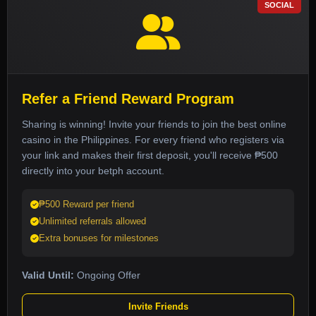
SOCIAL
Refer a Friend Reward Program
Sharing is winning! Invite your friends to join the best online
casino in the Philippines. For every friend who registers via
your link and makes their first deposit, you'll receive ₱500
directly into your betph account.
₱500 Reward per friend
Unlimited referrals allowed
Extra bonuses for milestones
Valid Until:
Ongoing Offer
Invite Friends