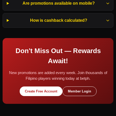
Are promotions available on mobile?
How is cashback calculated?
Don't Miss Out — Rewards
Await!
New promotions are added every week. Join thousands of
Filipino players winning today at betph.
Create Free Account
Member Login