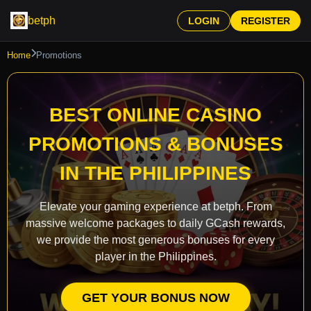
betph
LOGIN
REGISTER
Home
Promotions
BEST ONLINE CASINO
PROMOTIONS & BONUSES
IN THE PHILIPPINES
Elevate your gaming experience at betph. From
massive welcome packages to daily GCash rewards,
we provide the most generous bonuses for every
player in the Philippines.
GET YOUR BONUS NOW