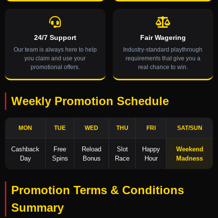
24/7 Support
Fair Wagering
Our team is always here to help
Industry-standard playthrough
you claim and use your
requirements that give you a
promotional offers.
real chance to win.
Weekly Promotion Schedule
MON
TUE
WED
THU
FRI
SAT/SUN
Cashback
Free
Reload
Slot
Happy
Weekend
Day
Spins
Bonus
Race
Hour
Madness
Promotion Terms & Conditions
Summary