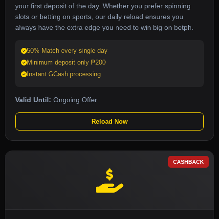
your first deposit of the day. Whether you prefer spinning
slots or betting on sports, our daily reload ensures you
always have the extra edge you need to win big on betph.
50% Match every single day
Minimum deposit only ₱200
Instant GCash processing
Valid Until:
Ongoing Offer
Reload Now
CASHBACK