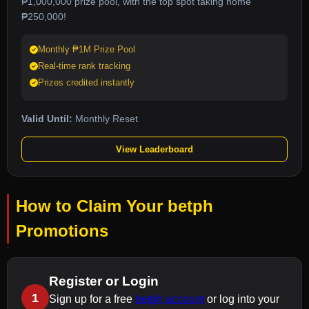
₱1,000,000 prize pool, with the top spot taking home
₱250,000!
Monthly ₱1M Prize Pool
Real-time rank tracking
Prizes credited instantly
Valid Until:
Monthly Reset
View Leaderboard
How to Claim Your betph
Promotions
Register or Login
1
Sign up for a free
betph account
or log into your