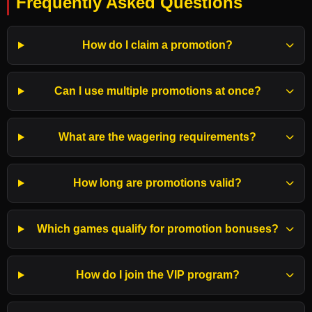
Frequently Asked Questions
How do I claim a promotion?
Can I use multiple promotions at once?
What are the wagering requirements?
How long are promotions valid?
Which games qualify for promotion bonuses?
How do I join the VIP program?