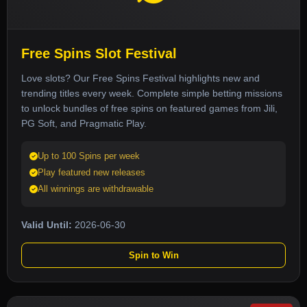
Free Spins Slot Festival
Love slots? Our Free Spins Festival highlights new and
trending titles every week. Complete simple betting missions
to unlock bundles of free spins on featured games from Jili,
PG Soft, and Pragmatic Play.
Up to 100 Spins per week
Play featured new releases
All winnings are withdrawable
Valid Until:
2026-06-30
Spin to Win