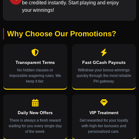
be credited instantly. Start playing and enjoy
your winnings!
Why Choose Our Promotions?
Transparent Terms
Fast GCash Payouts
No hidden clauses or
Withdraw your bonus winnings
impossible wagering rules. We
quickly through the most reliable
keep it fair.
PH gateway.
Daily New Offers
VIP Treatment
There is always a fresh reward
Get rewarded for your loyalty
waiting for you every single day
with high-tier bonuses and
of the week.
personalized care.