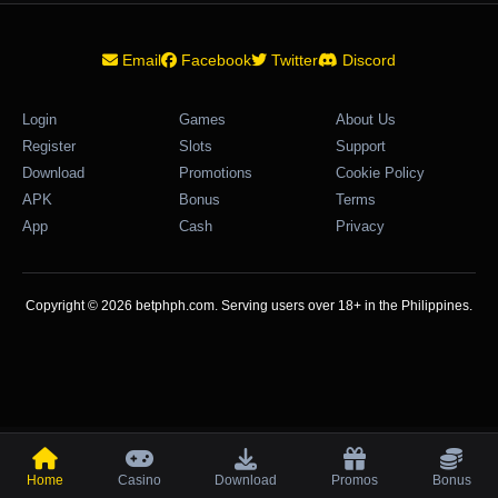
Email
Facebook
Twitter
Discord
Login
Games
About Us
Register
Slots
Support
Download
Promotions
Cookie Policy
APK
Bonus
Terms
App
Cash
Privacy
Copyright © 2026 betphph.com. Serving users over 18+ in the Philippines.
Home
Casino
Download
Promos
Bonus