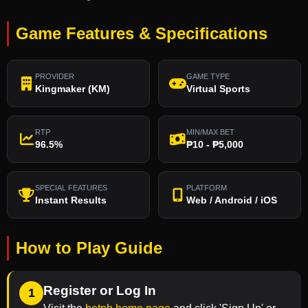
Game Features & Specifications
PROVIDER
GAME TYPE
Kingmaker (KM)
Virtual Sports
RTP
MIN/MAX BET
96.5%
₱10 - ₱5,000
SPECIAL FEATURES
PLATFORM
Instant Results
Web / Android / iOS
How to Play Guide
Register or Log In
1