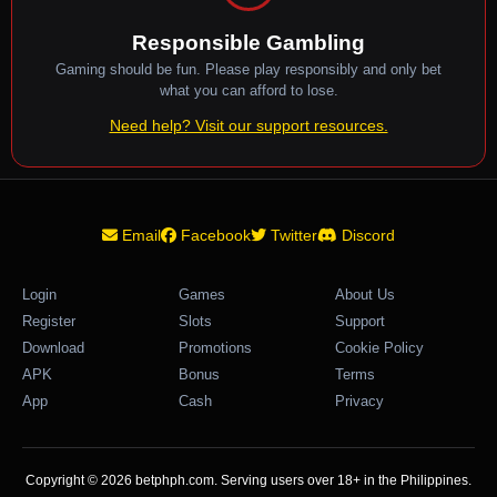
Responsible Gambling
Gaming should be fun. Please play responsibly and only bet
what you can afford to lose.
Need help? Visit our support resources.
Email
Facebook
Twitter
Discord
Login
Games
About Us
Register
Slots
Support
Download
Promotions
Cookie Policy
APK
Bonus
Terms
App
Cash
Privacy
Copyright © 2026 betphph.com. Serving users over 18+ in the Philippines.