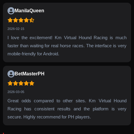
ManilaQueen
2026-02-15
I love the excitement! Km Virtual Hound Racing is much
faster than waiting for real horse races. The interface is very
mobile-friendly for Android.
BetMasterPH
2026-03-05
Great odds compared to other sites. Km Virtual Hound
Racing has consistent results and the platform is very
secure. Highly recommend for PH players.