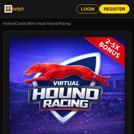
betph
LOGIN
REGISTER
Home
Casino
Km Virtual Hound Racing