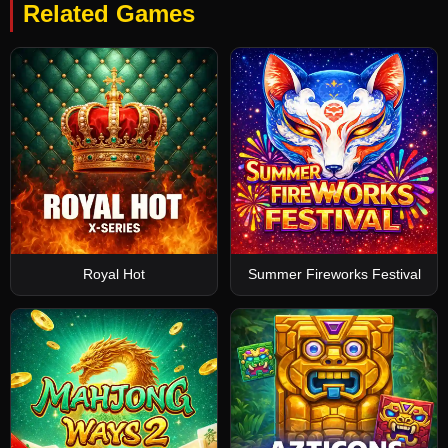
Related Games
Royal Hot
Summer Fireworks Festival