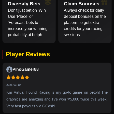
Diversify Bets
Claim Bonuses
Don't just bet on 'Win'.
Always check for daily
Use 'Place' or
deposit bonuses on the
'Forecast' bets to
platform to get extra
increase your winning
credits for your racing
probability at betph.
sessions.
Player Reviews
PinoGamer88
2026-03-10
Km Virtual Hound Racing is my go-to game on betph! The
graphics are amazing and I've won ₱5,000 twice this week.
Very fast payouts via GCash!