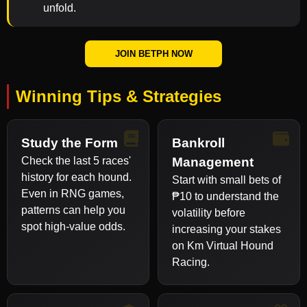
unfold.
JOIN BETPH NOW
Winning Tips & Strategies
Study the Form
Bankroll
Check the last 5 races'
Management
history for each hound.
Start with small bets of
Even in RNG games,
₱10 to understand the
patterns can help you
volatility before
spot high-value odds.
increasing your stakes
on Km Virtual Hound
Racing.