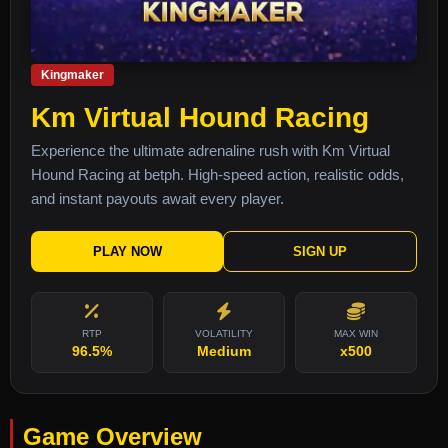
Kingmaker
Km Virtual Hound Racing
Experience the ultimate adrenaline rush with Km Virtual
Hound Racing at betph. High-speed action, realistic odds,
and instant payouts await every player.
PLAY NOW
SIGN UP
RTP
VOLATILITY
MAX WIN
96.5%
Medium
x500
Game Overview