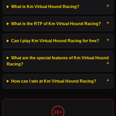
What is Km Virtual Hound Racing?
What is the RTP of Km Virtual Hound Racing?
Can I play Km Virtual Hound Racing for free?
What are the special features of Km Virtual Hound
Racing?
How can I win at Km Virtual Hound Racing?
18+