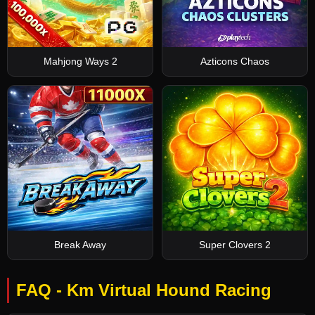
Mahjong Ways 2
Azticons Chaos
Break Away
Super Clovers 2
FAQ - Km Virtual Hound Racing