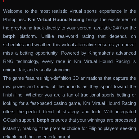
Welcome to the most realistic virtual sports experience in the
Philippines.
Km Virtual Hound Racing
brings the excitement of
the greyhound track directly to your screen, available 24/7 on the
betph
platform. Unlike real-world racing that depends on
schedules and weather, this virtual alternative ensures you never
miss a betting opportunity. Powered by Kingmaker's advanced
RNG technology, every race in Km Virtual Hound Racing is
unique, fair, and visually stunning.
The game features high-definition 3D animations that capture the
raw power and speed of the hounds as they sprint toward the
finish line. Whether you are a fan of traditional sports betting or
looking for a fast-paced casino game, Km Virtual Hound Racing
offers the perfect blend of strategy and luck. With integrated
GCash support,
betph
ensures that your winnings are processed
instantly, making it the premier choice for Filipino players seeking
reliable and thrilling entertainment.