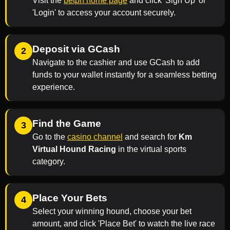
Visit the
betph home page
and click 'Sign Up' or
'Login' to access your account securely.
Deposit via GCash
2
Navigate to the cashier and use GCash to add
funds to your wallet instantly for a seamless betting
experience.
Find the Game
3
Go to the
casino channel
and search for
Km
Virtual Hound Racing
in the virtual sports
category.
Place Your Bets
4
Select your winning hound, choose your bet
amount, and click 'Place Bet' to watch the live race