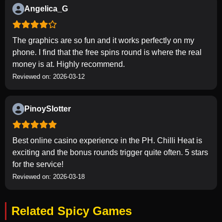
Angelica_G
The graphics are so fun and it works perfectly on my
phone. I find that the free spins round is where the real
money is at. Highly recommend.
Reviewed on: 2026-03-12
PinoySlotter
Best online casino experience in the PH. Chilli Heat is
exciting and the bonus rounds trigger quite often. 5 stars
for the service!
Reviewed on: 2026-03-18
Related Spicy Games