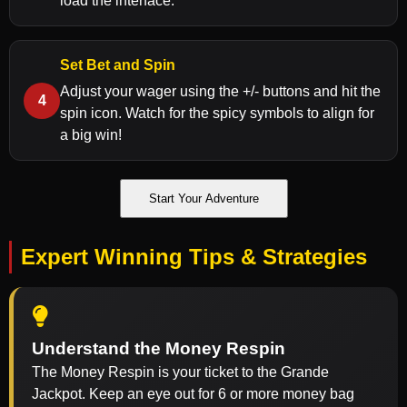
load the interface.
Set Bet and Spin
Adjust your wager using the +/- buttons and hit the
4
spin icon. Watch for the spicy symbols to align for
a big win!
Start Your Adventure
Expert Winning Tips & Strategies
Understand the Money Respin
The Money Respin is your ticket to the Grande
Jackpot. Keep an eye out for 6 or more money bag