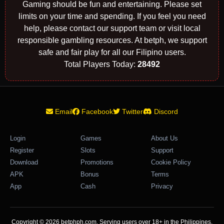
Gaming should be fun and entertaining. Please set
limits on your time and spending. If you feel you need
help, please contact our support team or visit local
responsible gambling resources. At betph, we support
safe and fair play for all our Filipino users.
Total Players Today:
28492
Email
Facebook
Twitter
Discord
Login
Games
About Us
Register
Slots
Support
Download
Promotions
Cookie Policy
APK
Bonus
Terms
App
Cash
Privacy
Copyright © 2026 betphph.com. Serving users over 18+ in the Philippines.