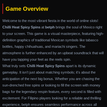
Game Overview
Welcome to the most vibrant fiesta in the world of online slots!
Chilli Heat Spicy Spins
at
betph
brings the soul of Mexico right
to your screen. This game is a visual masterpiece, featuring high-
definition graphics of traditional Mexican symbols like tabasco
bottles, happy chihuahuas, and mariachi singers. The
atmosphere is further enhanced by an upbeat soundtrack that will
have you tapping your feet as the reels spin.
What truly sets
Chilli Heat Spicy Spins
apart is its dynamic
gameplay. It isn't just about matching symbols; it's about the
anticipation of the next big bonus. Whether you are chasing the
sun-drenched free spins or looking to fill the screen with money
bags for the legendary respin feature, every second is filled with
excitement. For Filipino players looking for a reliable and thrilling
experience, betph ensures seamless performance across all