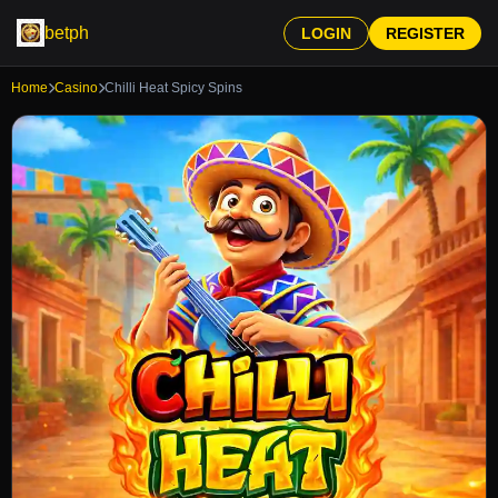
betph
LOGIN
REGISTER
Home
Casino
Chilli Heat Spicy Spins