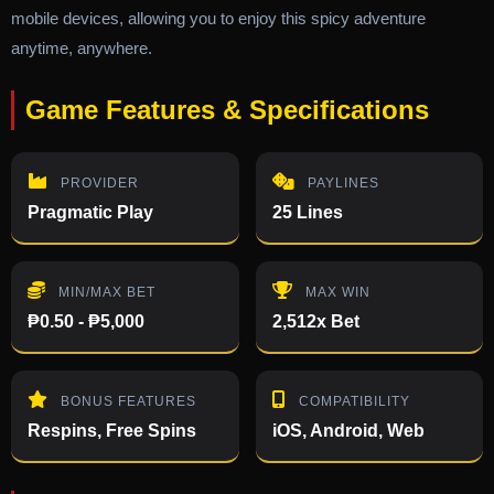
mobile devices, allowing you to enjoy this spicy adventure
anytime, anywhere.
Game Features & Specifications
PROVIDER
PAYLINES
Pragmatic Play
25 Lines
MIN/MAX BET
MAX WIN
₱0.50 - ₱5,000
2,512x Bet
BONUS FEATURES
COMPATIBILITY
Respins, Free Spins
iOS, Android, Web