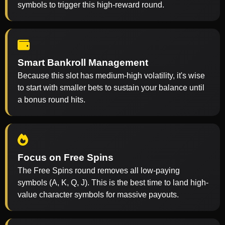
symbols to trigger this high-reward round.
Smart Bankroll Management
Because this slot has medium-high volatility, it's wise
to start with smaller bets to sustain your balance until
a bonus round hits.
Focus on Free Spins
The Free Spins round removes all low-paying
symbols (A, K, Q, J). This is the best time to land high-
value character symbols for massive payouts.