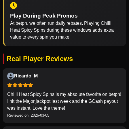
Play During Peak Promos
At betph, we often run daily rebates. Playing Chilli
Heat Spicy Spins during these windows adds extra
value to every spin you make.
Real Player Reviews
Ricardo_M
Chilli Heat Spicy Spins is my absolute favorite on betph!
I hit the Major jackpot last week and the GCash payout
was instant. Love the theme!
Reviewed on: 2026-03-05