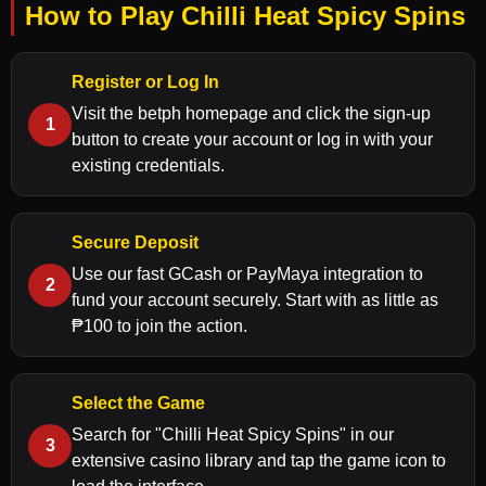
How to Play Chilli Heat Spicy Spins
Register or Log In
Visit the betph homepage and click the sign-up
1
button to create your account or log in with your
existing credentials.
Secure Deposit
Use our fast GCash or PayMaya integration to
2
fund your account securely. Start with as little as
₱100 to join the action.
Select the Game
Search for "Chilli Heat Spicy Spins" in our
3
extensive casino library and tap the game icon to