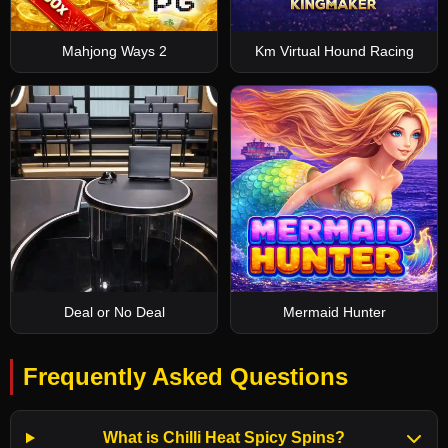
Mahjong Ways 2
Km Virtual Hound Racing
Deal or No Deal
Mermaid Hunter
Frequently Asked Questions
What is Chilli Heat Spicy Spins?