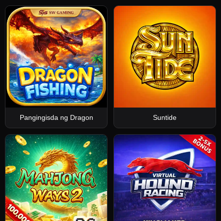
Pangingisda ng Dragon
Suntide