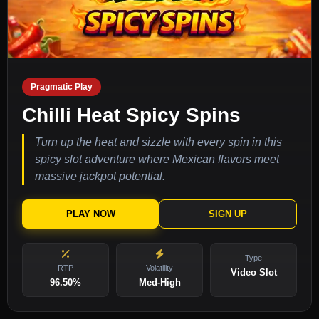
Pragmatic Play
Chilli Heat Spicy Spins
Turn up the heat and sizzle with every spin in this
spicy slot adventure where Mexican flavors meet
massive jackpot potential.
PLAY NOW
SIGN UP
Type
RTP
Volatility
Video Slot
96.50%
Med-High