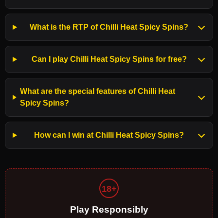
What is the RTP of Chilli Heat Spicy Spins?
Can I play Chilli Heat Spicy Spins for free?
What are the special features of Chilli Heat
Spicy Spins?
How can I win at Chilli Heat Spicy Spins?
18+
Play Responsibly